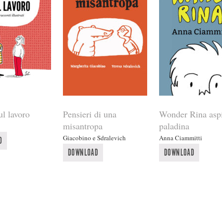
ul lavoro
Pensieri di una
Wonder Rina aspi
misantropa
paladina
Giacobino e Sdralevich
Anna Ciammitti
D
DOWNLOAD
DOWNLOAD