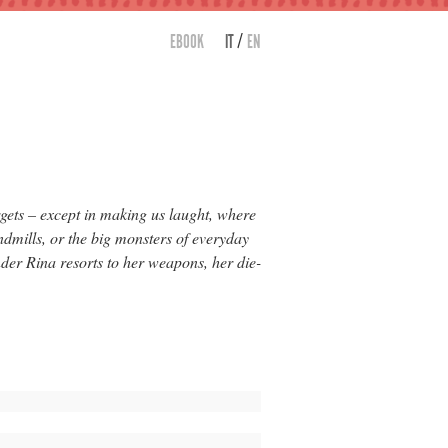
/
EBOOK
IT
EN
gets – except in making us laught, where
ndmills, or the big monsters of everyday
der Rina resorts to her weapons, her die-