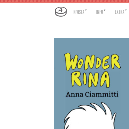
RIVISTA
INFO
EXTRA