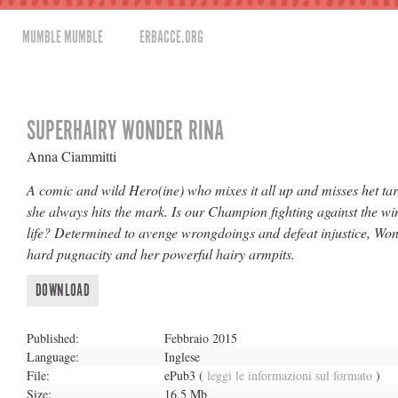
MUMBLE MUMBLE
ERBACCE.ORG
SUPERHAIRY WONDER RINA
Anna Ciammitti
A comic and wild Hero(ine) who mixes it all up and misses het tar
she always hits the mark. Is our Champion fighting against the wi
life? Determined to avenge wrongdoings and defeat injustice, Won
hard pugnacity and her powerful hairy armpits.
DOWNLOAD
Published:
Febbraio 2015
Language:
Inglese
File:
ePub3
(
leggi le informazioni sul formato
)
Size:
16,5 Mb